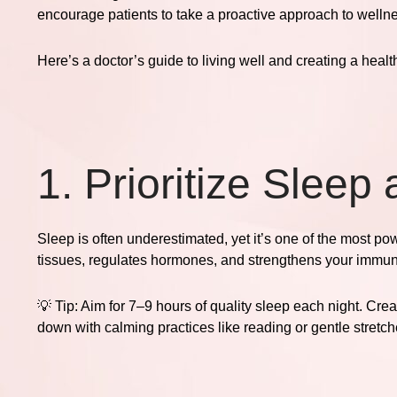
encourage patients to take a proactive approach to wellness
Here’s a doctor’s guide to living well and creating a healt
1. Prioritize Sleep
Sleep is often underestimated, yet it’s one of the most po
tissues, regulates hormones, and strengthens your immu
💡
Tip:
Aim for 7–9 hours of quality sleep each night. Crea
down with calming practices like reading or gentle stretch