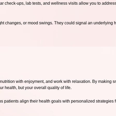
lar check-ups, lab tests, and wellness visits allow you to addres
ight changes, or mood swings. They could signal an underlying
 nutrition with enjoyment, and work with relaxation. By making s
 health, but your overall quality of life.
 patients align their health goals with personalized strategies 