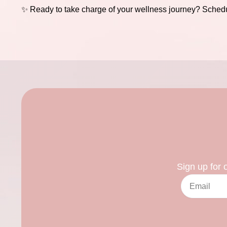
✨ Ready to take charge of your wellness journey?
Schedu
Sign up for 
Email