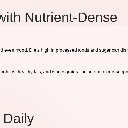
with Nutrient-Dense
nd even mood. Diets high in processed foods and sugar can disr
oteins, healthy fats, and whole grains. Include hormone-suppor
 Daily