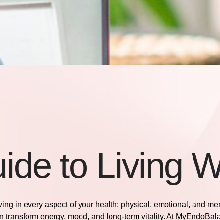
ide to Living W
riving in every aspect of your health: physical, emotional, and me
n transform energy, mood, and long-term vitality. At
MyEndoBal