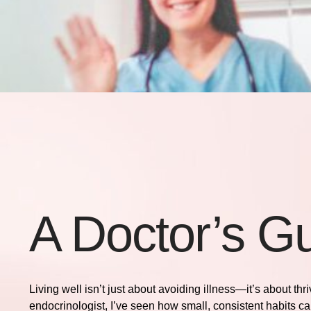
A Doctor’s Gu
Living well isn’t just about avoiding illness—it’s about th
endocrinologist, I’ve seen how small, consistent habits ca