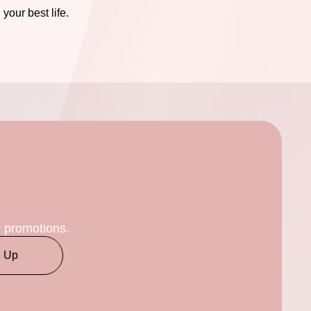
our best life.
r promotions.
n Up