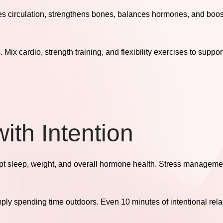
es circulation, strengthens bones, balances hormones, and boo
ix cardio, strength training, and flexibility exercises to support
ith Intention
upt sleep, weight, and overall hormone health. Stress managemen
mply spending time outdoors. Even 10 minutes of intentional rel