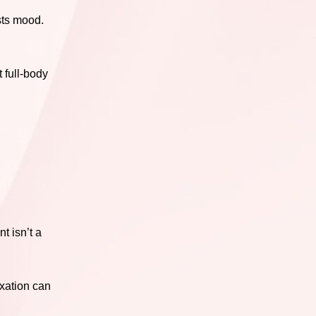
sts mood.
 full-body
t isn’t a
axation can