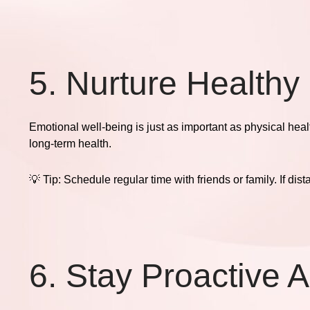
5. Nurture Healthy
Emotional well-being is just as important as physical hea
long-term health.
💡
Tip:
Schedule regular time with friends or family. If dis
6. Stay Proactive 