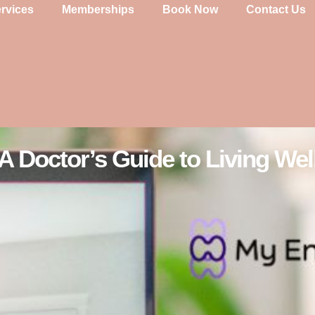
rvices
Memberships
Book Now
Contact Us
A Doctor’s Guide to Living Wel