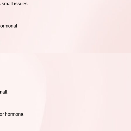
s small issues
 hormonal
mall,
for hormonal