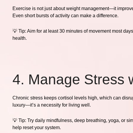
Exercise is not just about weight management—it improv
Even short bursts of activity can make a difference.
💡
Tip:
Aim for at least 30 minutes of movement most days. M
health.
4. Manage Stress w
Chronic stress keeps cortisol levels high, which can disr
luxury—it’s a necessity for living well.
💡
Tip:
Try daily mindfulness, deep breathing, yoga, or si
help reset your system.