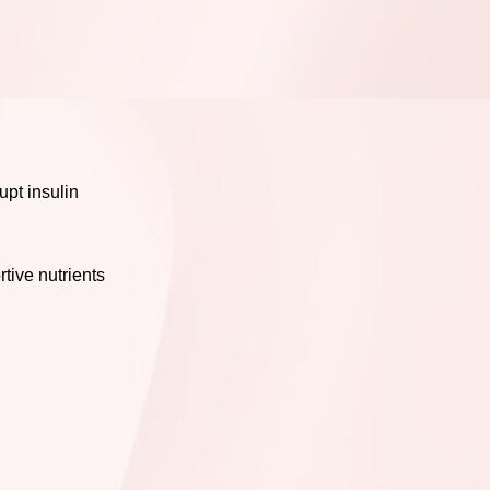
upt insulin
tive nutrients