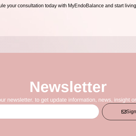
le your consultation today with MyEndoBalance and start living y
Newsletter
our newsletter. to get update information, news, insight o
Sig