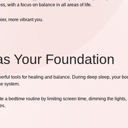
, with a focus on balance in all areas of life.
hier, more vibrant you.
 as Your Foundation
werful tools for healing and balance. During deep sleep, your bo
ne system.
te a bedtime routine by limiting screen time, dimming the lights
es.