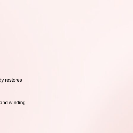
dy restores
, and winding