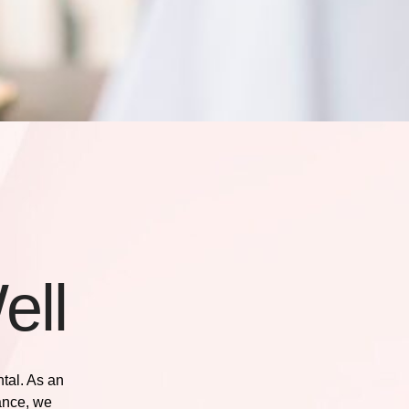
ell
ntal. As an
ance
, we