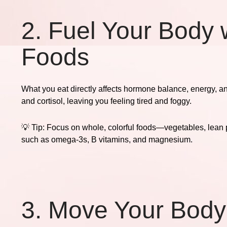
2. Fuel Your Body 
Foods
What you eat directly affects hormone balance, energy, a
and cortisol, leaving you feeling tired and foggy.
💡
Tip:
Focus on whole, colorful foods—vegetables, lean pr
such as omega-3s, B vitamins, and magnesium.
3. Move Your Body