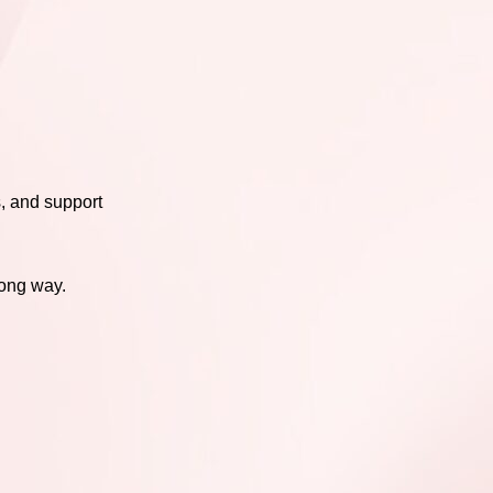
s, and support
long way.