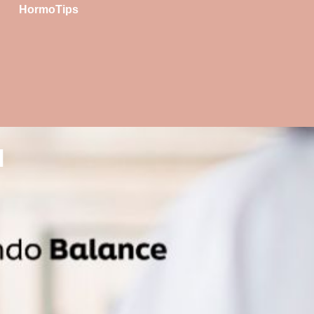
HormoTips
l