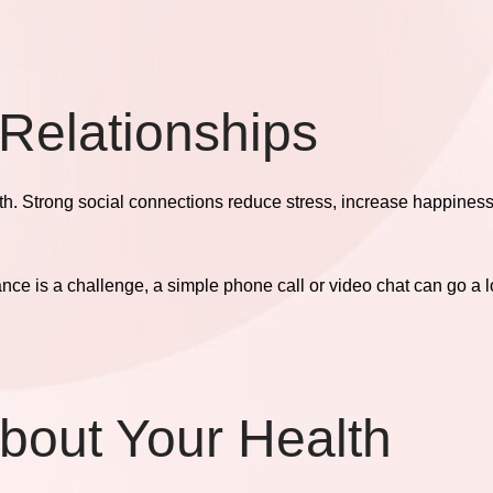
 Relationships
lth. Strong social connections reduce stress, increase happines
tance is a challenge, a simple phone call or video chat can go a 
About Your Health