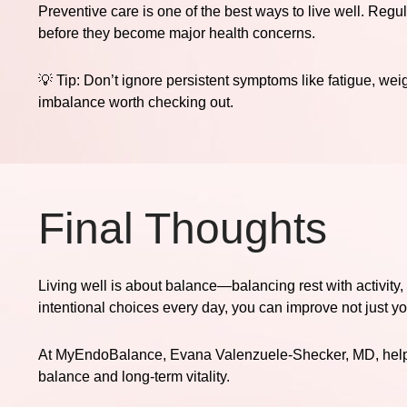
Preventive care is one of the best ways to live well. Regu
before they become major health concerns.
💡
Tip:
Don’t ignore persistent symptoms like fatigue, we
imbalance worth checking out.
Final Thoughts
Living well is about balance—balancing rest with activity,
intentional choices every day, you can improve not just your
At
MyEndoBalance
, Evana Valenzuele-Shecker, MD, helps
balance and long-term vitality.