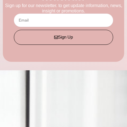
Sign up for our newsletter. to get update information, news,
insight or promotions.
Email
Sign Up