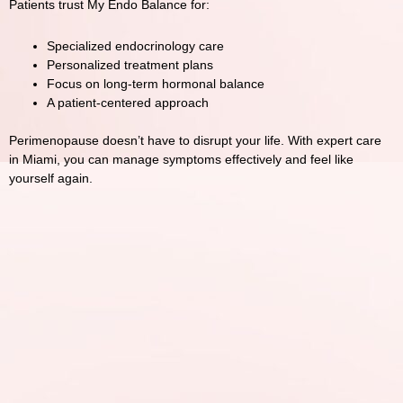
Patients trust
My Endo Balance
for:
Specialized endocrinology care
Personalized treatment plans
Focus on long-term hormonal balance
A patient-centered approach
Perimenopause doesn’t have to disrupt your life. With expert care
in
Miami
, you can manage symptoms effectively and feel like
yourself again.