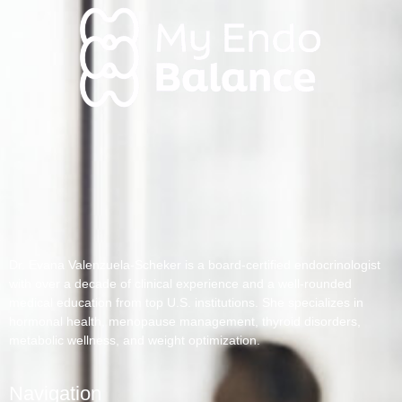
Dr. Evana Valenzuela-Scheker is a board-certified endocrinologist
with over a decade of clinical experience and a well-rounded
medical education from top U.S. institutions. She specializes in
hormonal health, menopause management, thyroid disorders,
metabolic wellness, and weight optimization.
Navigation