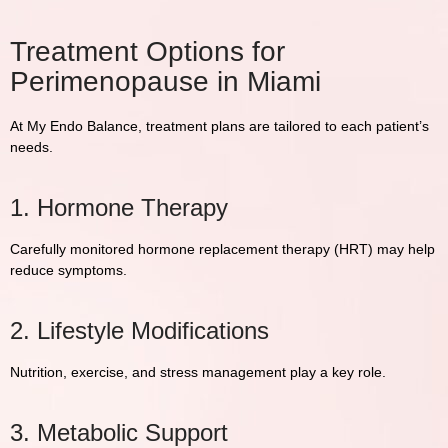
Treatment Options for
Perimenopause in Miami
At
My Endo Balance
, treatment plans are tailored to each patient’s
needs.
1. Hormone Therapy
Carefully monitored hormone replacement therapy (HRT) may help
reduce symptoms.
2. Lifestyle Modifications
Nutrition, exercise, and stress management play a key role.
3. Metabolic Support