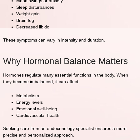
Mood swings or anxiety
Sleep disturbances
Weight gain
Brain fog
Decreased libido
These symptoms can vary in intensity and duration.
Why Hormonal Balance Matters
Hormones regulate many essential functions in the body. When
they become imbalanced, it can affect:
Metabolism
Energy levels
Emotional well-being
Cardiovascular health
Seeking care from an endocrinology specialist ensures a more
precise and personalized approach.