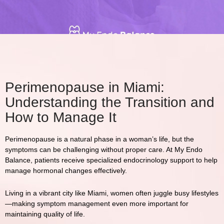
Perimenopause in Miami:
Understanding the Transition and
How to Manage It
Perimenopause is a natural phase in a woman’s life, but the
symptoms can be challenging without proper care. At
My Endo
Balance
, patients receive specialized endocrinology support to help
manage hormonal changes effectively.
Living in a vibrant city like
Miami
, women often juggle busy lifestyles
—making symptom management even more important for
maintaining quality of life.