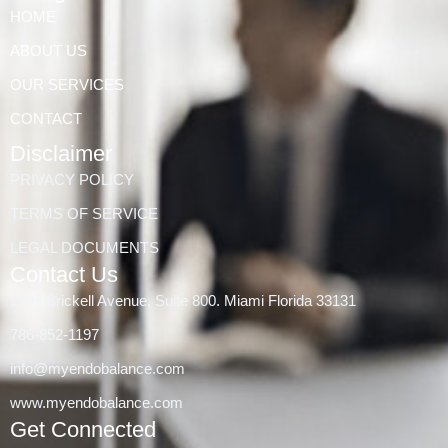
HOME
ABOUT US
OUR SERVICES
CONTACT
Disclaimer
PRIVACY POLICY
TERMS OF SERVICE
LEGAL DOCUMENTS
Contact Us
1395 Brickell Avenue, Suite 800. Miami Florida 33131
786-852-1197
info@myendobalance.com
www.myendobalance.com
Get Connected