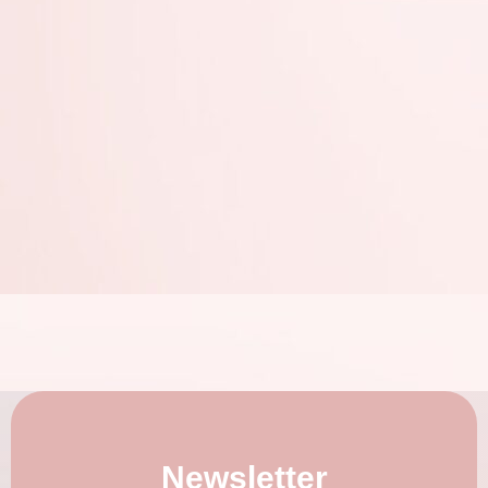
Newsletter