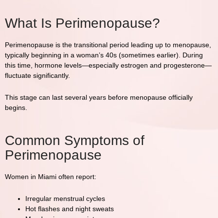
What Is Perimenopause?
Perimenopause is the transitional period leading up to menopause,
typically beginning in a woman’s 40s (sometimes earlier). During
this time, hormone levels—especially estrogen and progesterone—
fluctuate significantly.
This stage can last several years before menopause officially
begins.
Common Symptoms of
Perimenopause
Women in
Miami
often report:
Irregular menstrual cycles
Hot flashes and night sweats