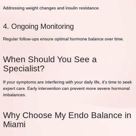
Addressing weight changes and insulin resistance.
4. Ongoing Monitoring
Regular follow-ups ensure optimal hormone balance over time.
When Should You See a
Specialist?
If your symptoms are interfering with your daily life, it’s time to seek
expert care. Early intervention can prevent more severe hormonal
imbalances.
Why Choose My Endo Balance in
Miami